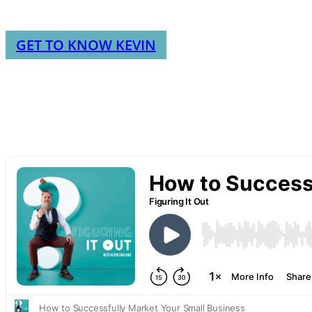
GET TO KNOW KEVIN