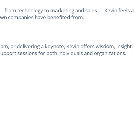
s — from technology to marketing and sales — Kevin feels 
own companies have benefited from.
eam, or delivering a keynote, Kevin offers wisdom, insight
support sessions for both individuals and organizations.
lti-million dollar