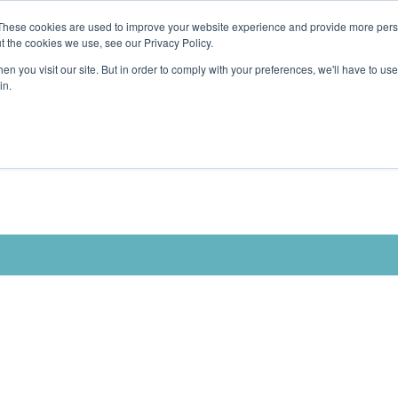
These cookies are used to improve your website experience and provide more perso
t the cookies we use, see our Privacy Policy.
n you visit our site. But in order to comply with your preferences, we'll have to use 
in.