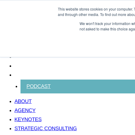
Skip to content
This website stores cookies on your computer. 
and through other media. To find out more abou
We won't track your information whe
not asked to make this choice aga
ABOUT
AGENCY
KEYNOTES
STRATEGIC CONSULTING
CONTACT KEVIN
BLOG
PODCAST
ABOUT
AGENCY
KEYNOTES
STRATEGIC CONSULTING