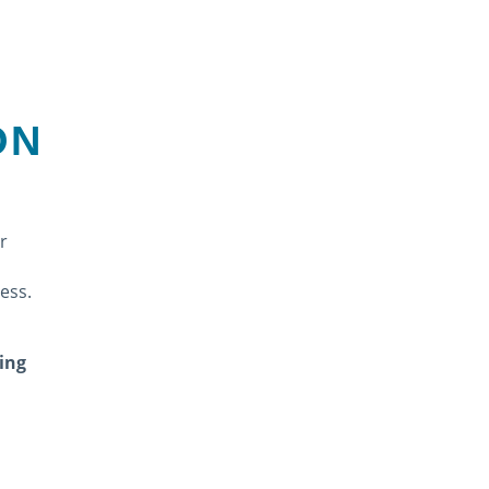
ON
r
cess.
ing