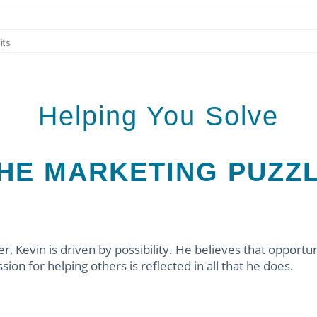
Helping You Solve
HE MARKETING PUZZ
, Kevin is driven by possibility. He believes that opportun
ion for helping others is reflected in all that he does.