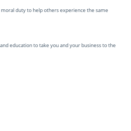
a moral duty to help others experience the same
, and education to take you and your business to the