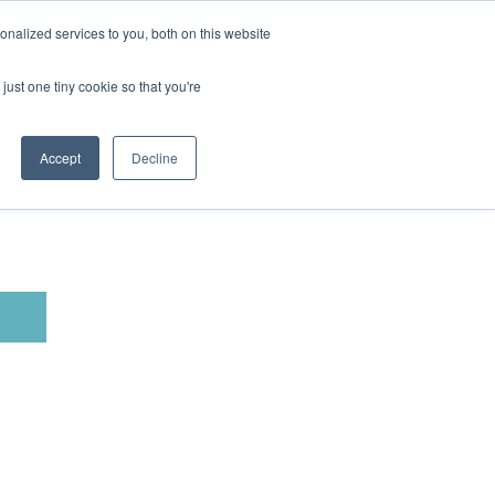
nalized services to you, both on this website
just one tiny cookie so that you're
Accept
Decline