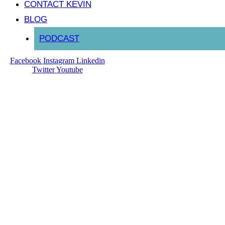
CONTACT KEVIN
BLOG
PODCAST
Facebook
Instagram
Linkedin
Twitter
Youtube