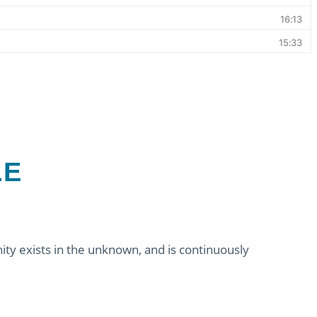
LE
ity exists in the unknown, and is continuously