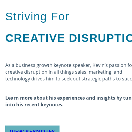
Striving For
CREATIVE DISRUPTI
As a business growth keynote speaker, Kevin’s passion fo
creative disruption in all things sales, marketing, and
technology drives him to seek out strategic paths to suc
Learn more about his experiences and insights by tun
into his recent keynotes.
VIEW KEYNOTES