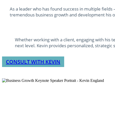
As a leader who has found success in multiple field
tremendous business growth and development his 
Whether working with a client, engaging with his t
next level. Kevin provides personalized, strategic 
CONSULT WITH KEVIN
I’ve spent over 30 years building mu