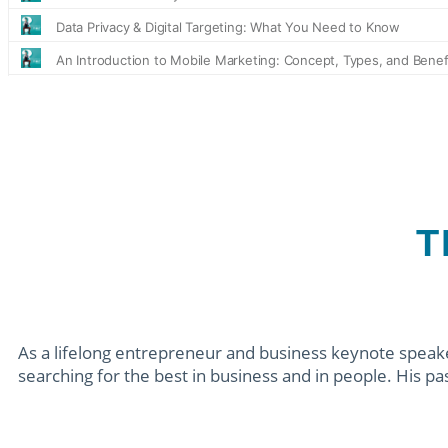
T
As a lifelong entrepreneur and business keynote speaker
searching for the best in business and in people. His pass