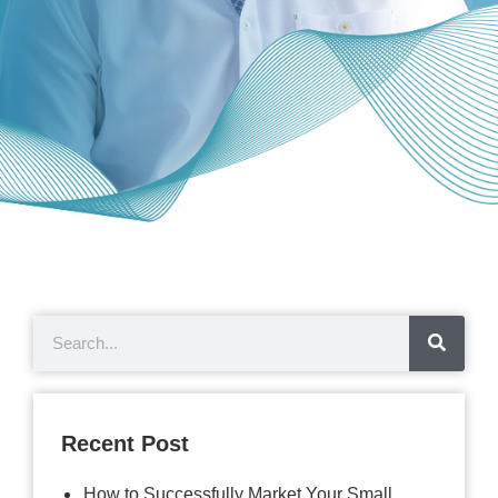
Recent Post
How to Successfully Market Your Small