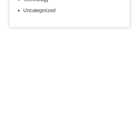
Uncategorized