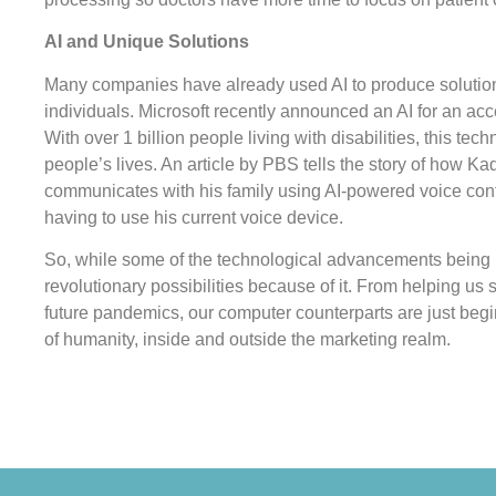
AI and Unique Solutions
Many companies have already used AI to produce solutions
individuals. Microsoft recently announced an AI for an acce
With over 1 billion people living with disabilities, this te
people’s lives. An article by PBS tells the story of how K
communicates with his family using AI-powered voice cont
having to use his current voice device.
So, while some of the technological advancements being
revolutionary possibilities because of it. From helping us 
future pandemics, our computer counterparts are just begin
of humanity, inside and outside the marketing realm.