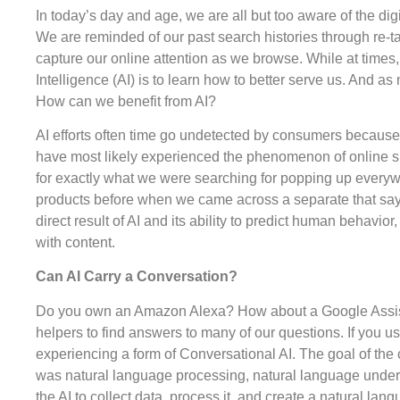
In today’s day and age, we are all but too aware of the digi
We are reminded of our past search histories through re-t
capture our online attention as we browse. While at times, i
Intelligence (AI) is to learn how to better serve us. And a
How can we benefit from AI?
AI efforts often time go undetected by consumers because
have most likely experienced the phenomenon of online s
for exactly what we were searching for popping up everyw
products before when we came across a separate that say
direct result of AI and its ability to predict human behav
with content.
Can AI Carry a Conversation?
Do you own an Amazon Alexa? How about a Google Assistan
helpers to find answers to many of our questions. If you u
experiencing a form of Conversational AI. The goal of th
was natural language processing, natural language under
the AI to collect data, process it, and create a natural l