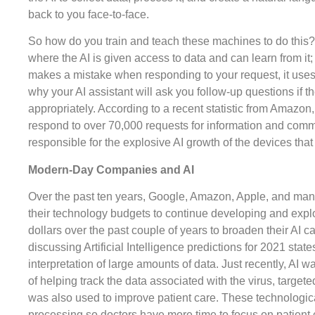
back to you face-to-face.
So how do you train and teach these machines to do this?
where the AI is given access to data and can learn from it; 
makes a mistake when responding to your request, it uses t
why your AI assistant will ask you follow-up questions if 
appropriately. According to a recent statistic from Amazon, 
respond to over 70,000 requests for information and comm
responsible for the explosive AI growth of the devices tha
Modern-Day Companies and AI
Over the past ten years, Google, Amazon, Apple, and ma
their technology budgets to continue developing and explori
dollars over the past couple of years to broaden their AI c
discussing Artificial Intelligence predictions for 2021 stat
interpretation of large amounts of data. Just recently, AI 
of helping track the data associated with the virus, targete
was also used to improve patient care. These technological
processing so doctors have more time to focus on patient 