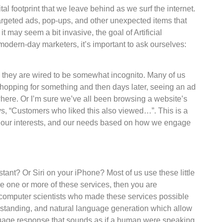
tal footprint that we leave behind as we surf the internet.
argeted ads, pop-ups, and other unexpected items that
t may seem a bit invasive, the goal of Artificial
s modern-day marketers, it’s important to ask ourselves:
 they are wired to be somewhat incognito. Many of us
hopping for something and then days later, seeing an ad
here. Or I’m sure we’ve all been browsing a website’s
s, “Customers who liked this also viewed…”. This is a
ior, our interests, and our needs based on how we engage
t? Or Siri on your iPhone? Most of us use these little
se one or more of these services, then you are
e computer scientists who made these services possible
standing, and natural language generation which allow
anguage response that sounds as if a human were speaking