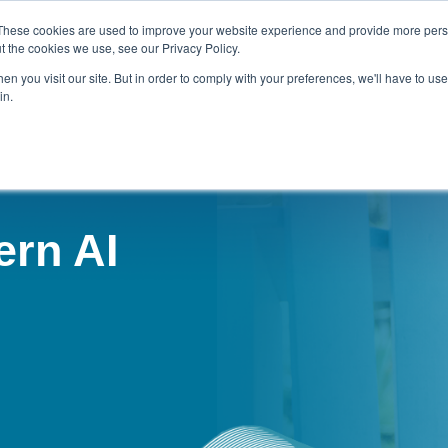
These cookies are used to improve your website experience and provide more perso
t the cookies we use, see our Privacy Policy.
n you visit our site. But in order to comply with your preferences, we'll have to use 
NOTES
STRATEGIC CONSULTING
CONTACT KEVIN
in.
ern AI