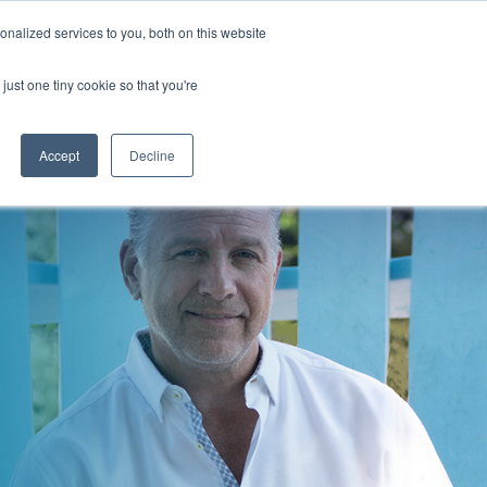
nalized services to you, both on this website
just one tiny cookie so that you're
BLOG
PODCAST
Accept
Decline