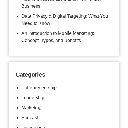
Business
Data Privacy & Digital Targeting: What You
Need to Know
An Introduction to Mobile Marketing:
Concept, Types, and Benefits
Categories
Entrepreneurship
Leadership
Marketing
Podcast
Technology