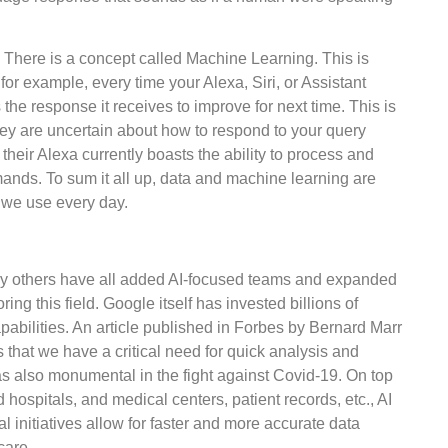
 There is a concept called Machine Learning. This is
for example, every time your Alexa, Siri, or Assistant
he response it receives to improve for next time. This is
they are uncertain about how to respond to your query
their Alexa currently boasts the ability to process and
ands. To sum it all up, data and machine learning are
t we use every day.
ny others have all added AI-focused teams and expanded
ng this field. Google itself has invested billions of
apabilities. An article published in Forbes by Bernard Marr
es that we have a critical need for quick analysis and
was also monumental in the fight against Covid-19. On top
d hospitals, and medical centers, patient records, etc., AI
 initiatives allow for faster and more accurate data
care.