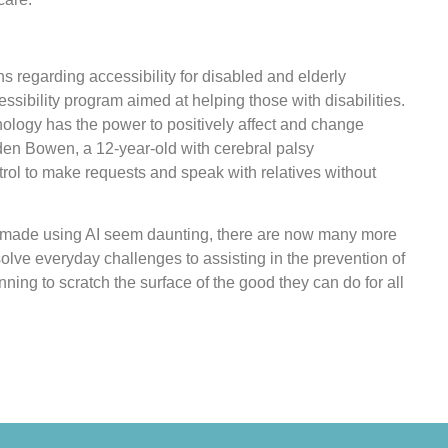
 regarding accessibility for disabled and elderly
ssibility program aimed at helping those with disabilities.
chnology has the power to positively affect and change
aden Bowen, a 12-year-old with cerebral palsy
rol to make requests and speak with relatives without
 made using AI seem daunting, there are now many more
solve everyday challenges to assisting in the prevention of
ning to scratch the surface of the good they can do for all