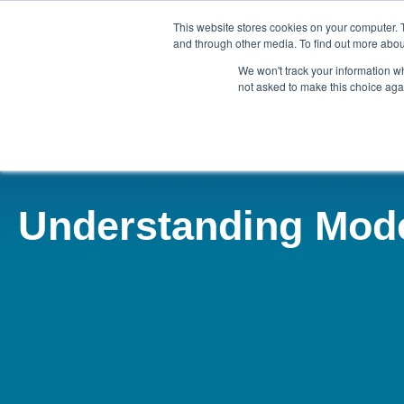
This website stores cookies on your computer. 
and through other media. To find out more abou
We won't track your information whe
ABOUT
AGENCY
KEY
not asked to make this choice aga
Understanding Mod