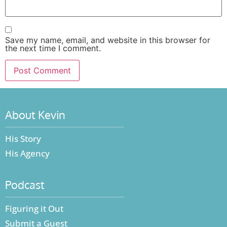
Save my name, email, and website in this browser for
the next time I comment.
About Kevin
His Story
His Agency
Podcast
Figuring it Out
Submit a Guest