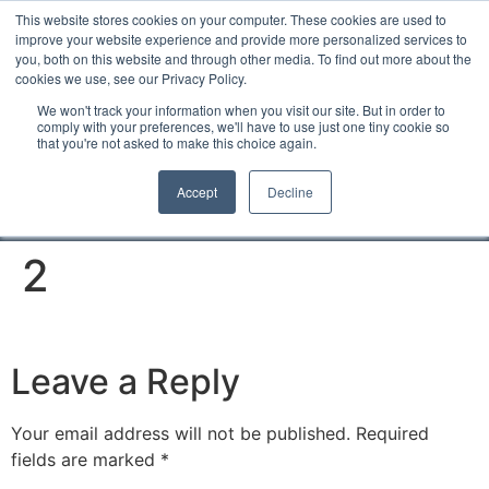
This website stores cookies on your computer. These cookies are used to
improve your website experience and provide more personalized services to
you, both on this website and through other media. To find out more about the
cookies we use, see our Privacy Policy.
We won't track your information when you visit our site. But in order to
comply with your preferences, we'll have to use just one tiny cookie so
that you're not asked to make this choice again.
Accept
Decline
2
Leave a Reply
Your email address will not be published.
Required
fields are marked
*