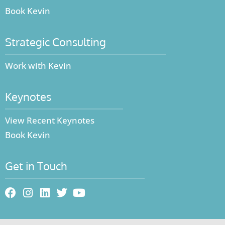
Book Kevin
Strategic Consulting
Work with Kevin
Keynotes
View Recent Keynotes
Book Kevin
Get in Touch