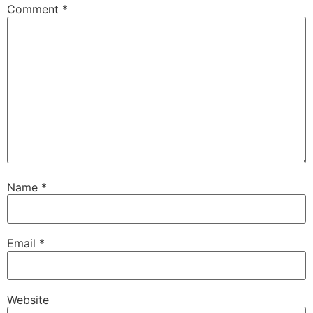
Comment
*
Name
*
Email
*
Website